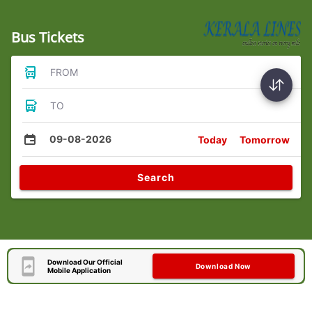
Bus Tickets
FROM
TO
09-08-2026
Today
Tomorrow
Search
Download Our Official
Download Now
Mobile Application