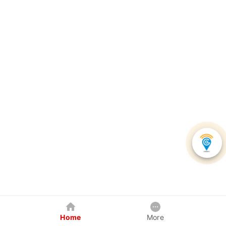
Home
More