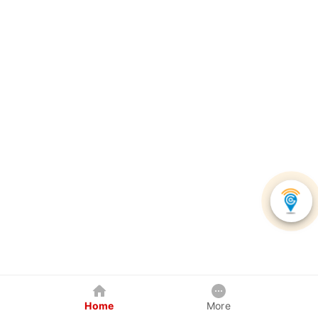
Home
More