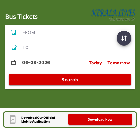
Bus Tickets
FROM
TO
06-08-2026
Today
Tomorrow
Search
Download Our Official
Download Now
Mobile Application