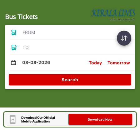
Bus Tickets
FROM
TO
08-08-2026
Today
Tomorrow
Search
Download Our Official
Download Now
Mobile Application