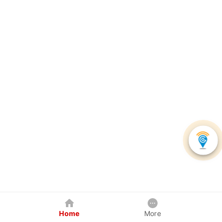
Home
More