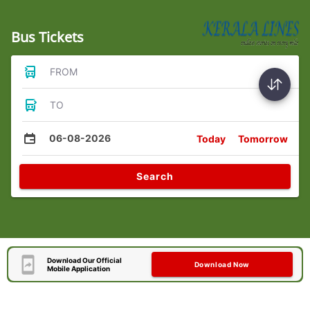
Bus Tickets
FROM
TO
06-08-2026
Today
Tomorrow
Search
Download Our Official
Download Now
Mobile Application