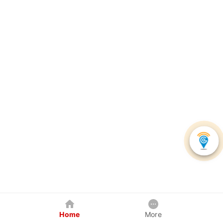
Home
More