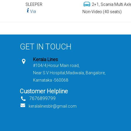
SLEEPER
2+1, Scania Multi Axle
Via
Non-Video (40 seats)
GET IN TOUCH
Kerala Lines
#104/4,Hosur Main road,
Near S.V Hospital,Madiwala, Bangalore,
Karnataka -560068
Customer Helpline
7676899799
keralalinesblr@gmail.com