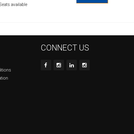
Seats available
CONNECT US
itions
ation