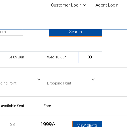
Customer Login
Agent Login
urn Date
Search
Tue 09-Jun
Wed 10-Jun
ding Point
Dropping Point
Available Seat
Fare
1999
/-
33
VIEW SEATS