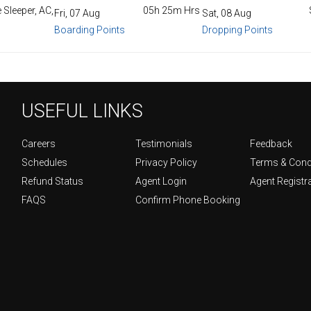
 Sleeper, AC,
05h 25m Hrs
Fri, 07 Aug
Sat, 08 Aug
Boarding Points
Dropping Points
USEFUL LINKS
Careers
Testimonials
Feedback
Schedules
Privacy Policy
Terms & Cond
Refund Status
Agent Login
Agent Registr
FAQS
Confirm Phone Booking