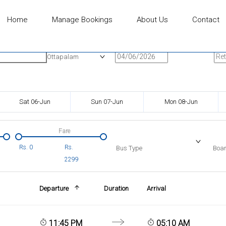
Home
Manage Bookings
About Us
Contact
n
Onward Date
Ret
Ottapalam
Sat 06-Jun
Sun 07-Jun
Mon 08-Jun
Fare
Rs.
0
Rs.
Bus Type
Boar
2299
Departure
Duration
Arrival
11:45 PM
05:10 AM