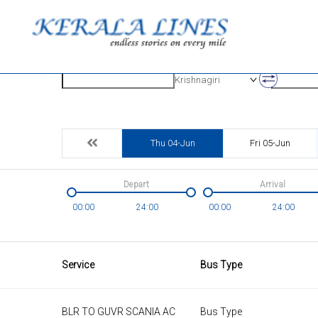
Origin
Destinatio
Krishnagiri
Thu 04-Jun
Fri 05-Jun
Depart
Arrival
00:00
24:00
00:00
24:00
Service
Bus Type
BLR TO GUVR SCANIA AC
Bus Type