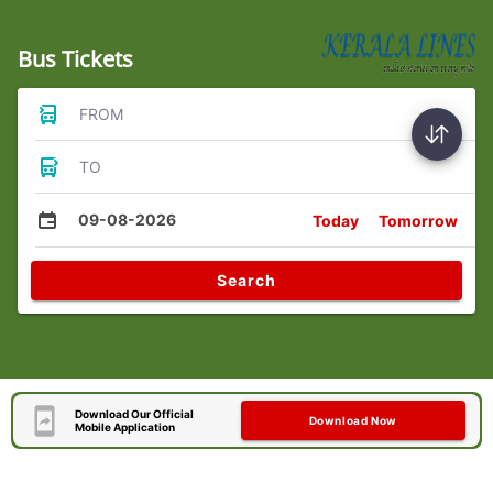
Bus Tickets
FROM
TO
09-08-2026
Today
Tomorrow
Search
Download Our Official
Download Now
Mobile Application