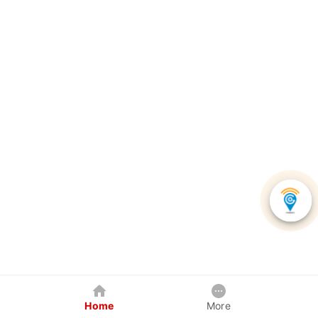
Home
More