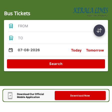
Bus Tickets
FROM
TO
07-08-2026
Today
Tomorrow
Search
Download Our Official
Download Now
Mobile Application