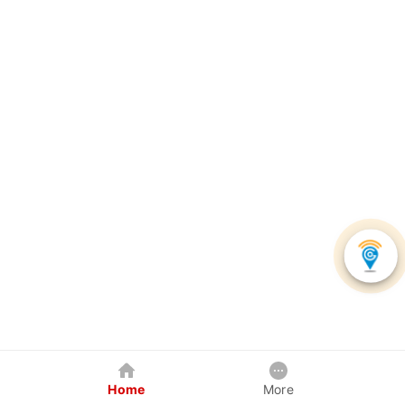
Home
More