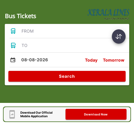
Bus Tickets
FROM
TO
08-08-2026
Today
Tomorrow
Search
Download Our Official
Download Now
Mobile Application