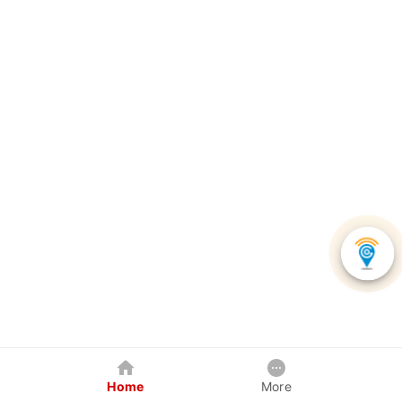
Home
More