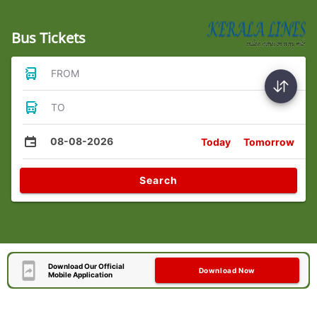
Bus Tickets
FROM
TO
08-08-2026
Today
Tomorrow
Search
Download Our Official
Download Now
Mobile Application