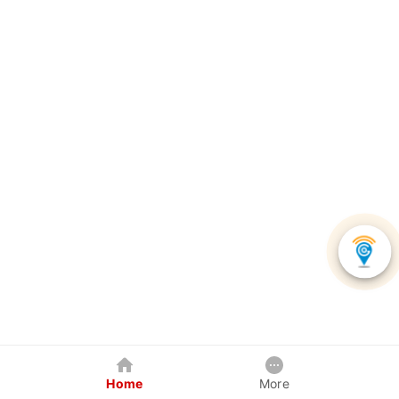
Home
More