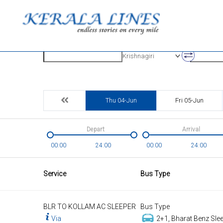
Origin
Destinatio
Krishnagiri
Thu 04-Jun
Fri 05-Jun
Depart
Arrival
00:00
24:00
00:00
24:00
Service
Bus Type
BLR TO KOLLAM AC SLEEPER
Bus Type
Via
2+1, Bharat Benz Slee