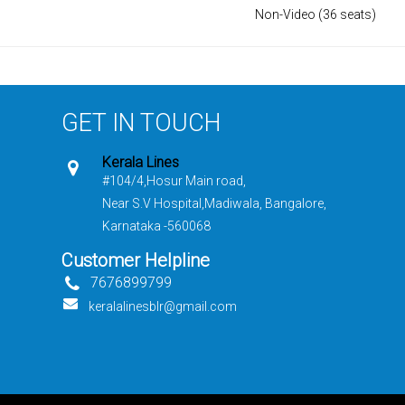
Non-Video (36 seats)
GET IN TOUCH
Kerala Lines
#104/4,Hosur Main road,
Near S.V Hospital,Madiwala, Bangalore,
Karnataka -560068
Customer Helpline
7676899799
keralalinesblr@gmail.com