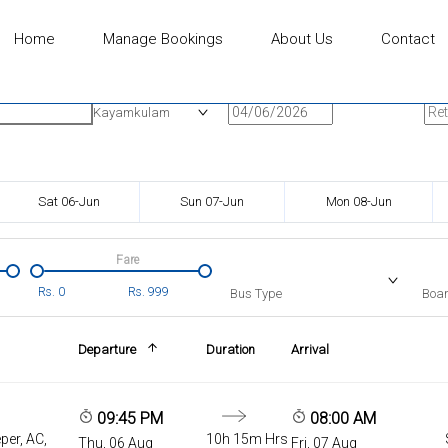
Home
Manage Bookings
About Us
Contact
n
Onward Date
Ret
Kayamkulam
Sat 06-Jun
Sun 07-Jun
Mon 08-Jun
Fare
Rs.
0
Rs.
999
Bus Type
Boar
Departure
Duration
Arrival
09:45 PM
08:00 AM
per, AC,
10h 15m Hrs
Thu, 06 Aug
Fri, 07 Aug