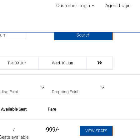
Customer Login
Agent Login
urn Date
Search
Tue 09-Jun
Wed 10-Jun
ding Point
Dropping Point
Available Seat
Fare
999
/-
7
VIEW SEATS
Seats available