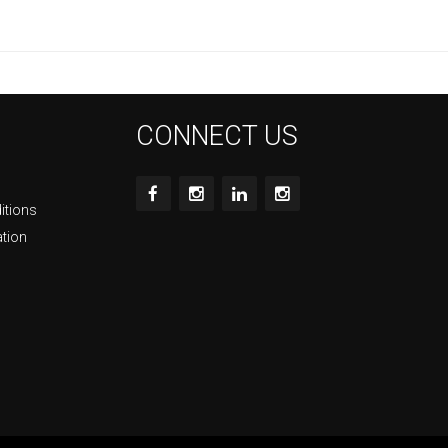
CONNECT US
itions
ation