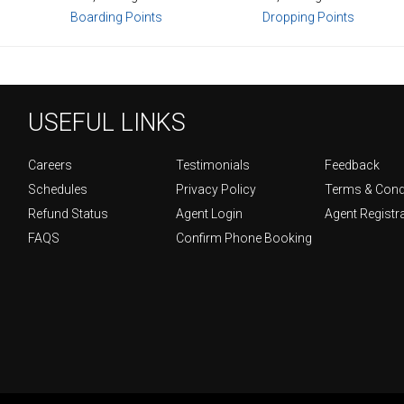
Boarding Points
Dropping Points
USEFUL LINKS
Careers
Testimonials
Feedback
Schedules
Privacy Policy
Terms & Cond
Refund Status
Agent Login
Agent Registr
FAQS
Confirm Phone Booking