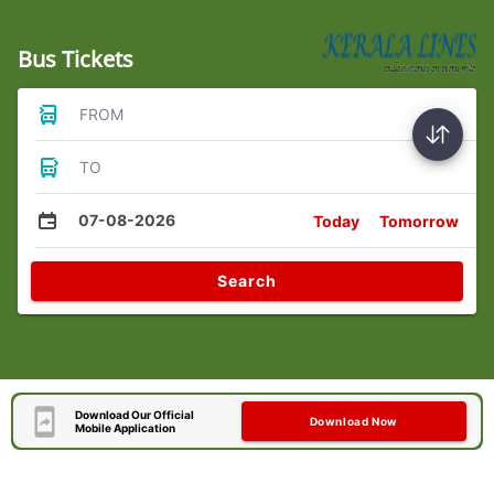
Bus Tickets
FROM
TO
07-08-2026
Today
Tomorrow
Search
Download Our Official
Download Now
Mobile Application