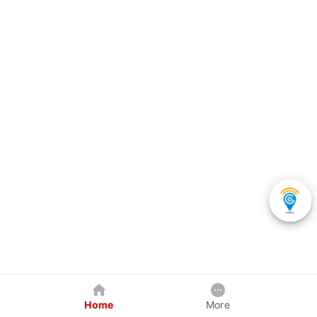
Home
More