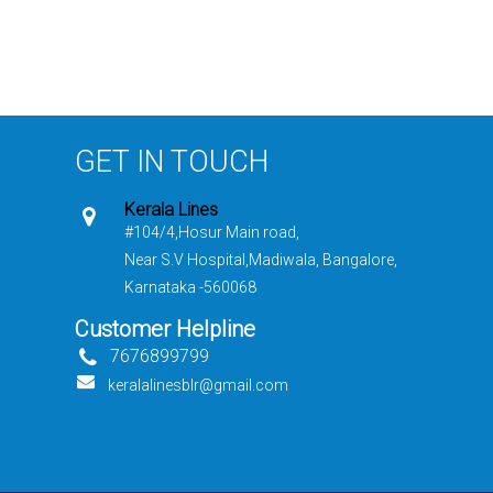
GET IN TOUCH
Kerala Lines
#104/4,Hosur Main road,
Near S.V Hospital,Madiwala, Bangalore,
Karnataka -560068
Customer Helpline
7676899799
keralalinesblr@gmail.com