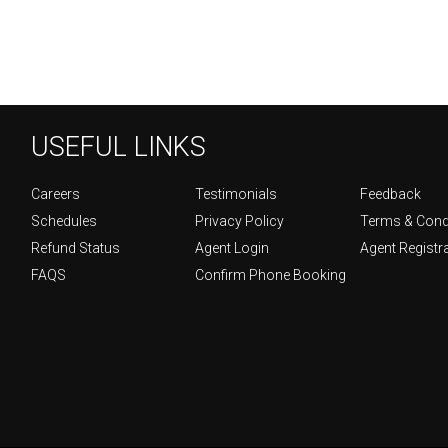
USEFUL LINKS
Careers
Testimonials
Feedback
Schedules
Privacy Policy
Terms & Cond
Refund Status
Agent Login
Agent Registr
FAQS
Confirm Phone Booking