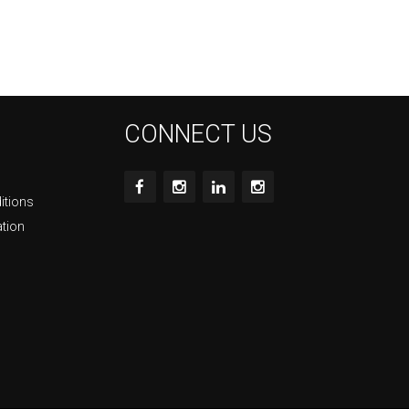
CONNECT US
itions
ation