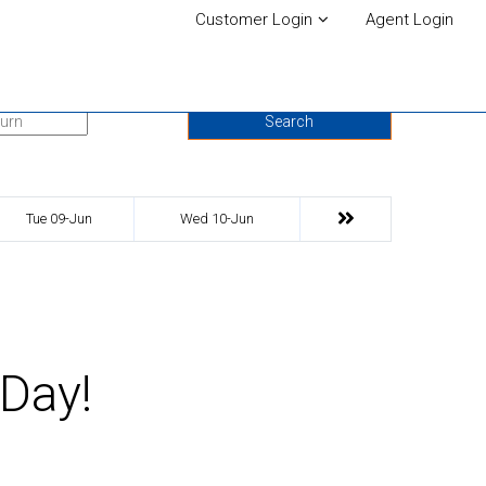
Customer Login
Agent Login
urn Date
Search
Tue 09-Jun
Wed 10-Jun
 Day!