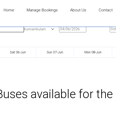
Home
Manage Bookings
About Us
Contact
n
Onward Date
Ret
Kunnamkulam
Sat 06-Jun
Sun 07-Jun
Mon 08-Jun
uses available for the