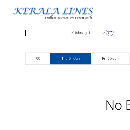
Origin
Destinatio
Krishnagiri
Thu 04-Jun
Fri 05-Jun
No B