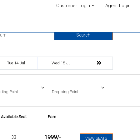
Customer Login
Agent Login
urn Date
Search
Tue 14-Jul
Wed 15-Jul
ding Point
Dropping Point
Available Seat
Fare
1999
/-
33
VIEW SEATS