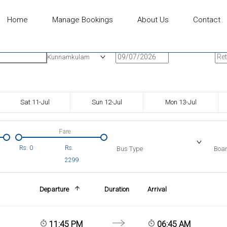
Home
Manage Bookings
About Us
Contact
n
Onward Date
Ret
Kunnamkulam
Sat 11-Jul
Sun 12-Jul
Mon 13-Jul
Fare
Rs.
0
Rs.
Bus Type
Boar
2299
Departure
Duration
Arrival
11:45 PM
06:45 AM