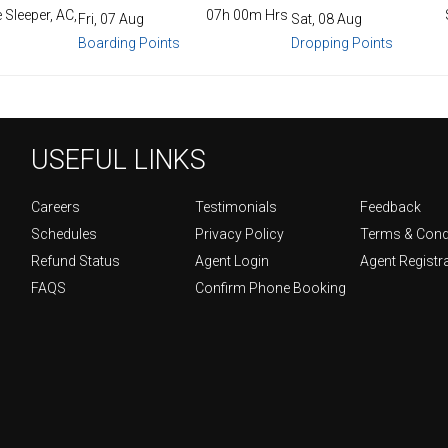
 Sleeper, AC,
07h 00m Hrs
Fri, 07 Aug
Sat, 08 Aug
Boarding Points
Dropping Points
USEFUL LINKS
Careers
Testimonials
Feedback
Schedules
Privacy Policy
Terms & Cond
Refund Status
Agent Login
Agent Registr
FAQS
Confirm Phone Booking