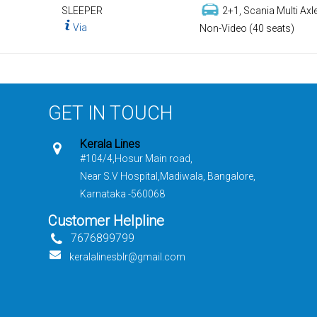
SLEEPER
2+1, Scania Multi Axle
Via
Non-Video (40 seats)
GET IN TOUCH
Kerala Lines
#104/4,Hosur Main road,
Near S.V Hospital,Madiwala, Bangalore,
Karnataka -560068
Customer Helpline
7676899799
keralalinesblr@gmail.com