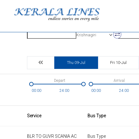
Origin
Destinatio
Krishnagiri
Thu 09-Jul
Fri 10-Jul
Depart
Arrival
00:00
24:00
00:00
24:00
Service
Bus Type
BLR TO GUVR SCANIA AC
Bus Type