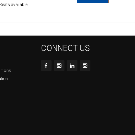
Seats available
CONNECT US
itions
ation