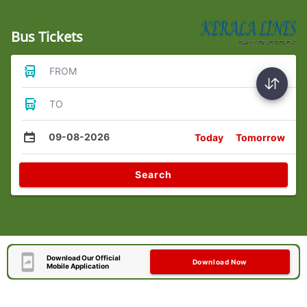
Bus Tickets
FROM
TO
09-08-2026
Today
Tomorrow
Search
Download Our Official
Download Now
Mobile Application