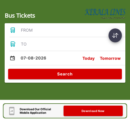
Bus Tickets
FROM
TO
07-08-2026
Today
Tomorrow
Search
Download Our Official
Download Now
Mobile Application