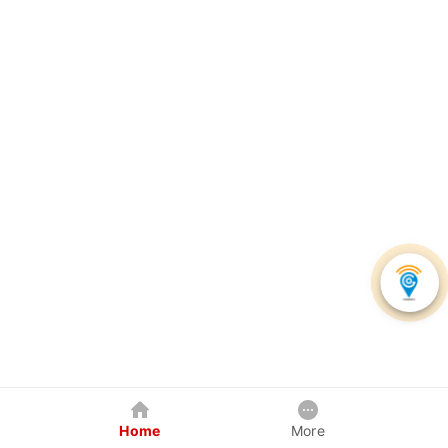
Home
More