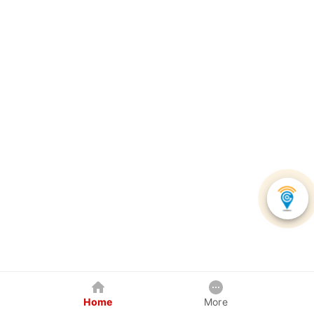
Home
More