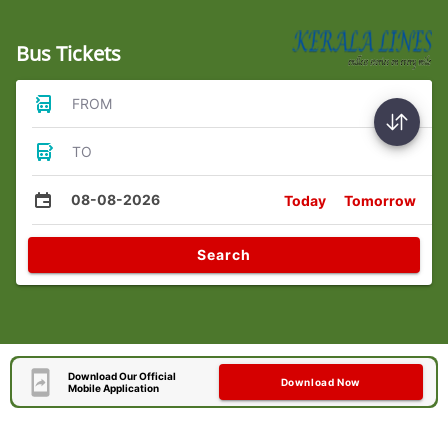
Bus Tickets
FROM
TO
08-08-2026
Today
Tomorrow
Search
Download Our Official
Download Now
Mobile Application