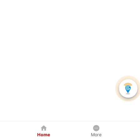
Home
More