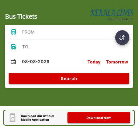
Bus Tickets
FROM
TO
08-08-2026
Today
Tomorrow
Search
Download Our Official
Download Now
Mobile Application