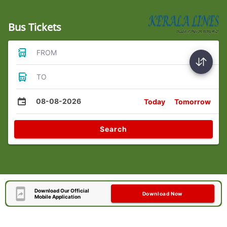
Bus Tickets
FROM
TO
08-08-2026
Today
Tomorrow
Search
Download Our Official
Download Now
Mobile Application