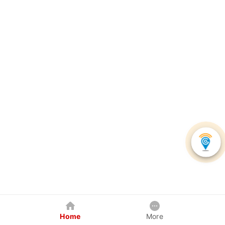
Home
More