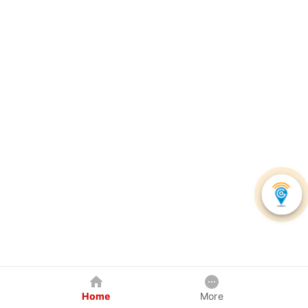
Home
More