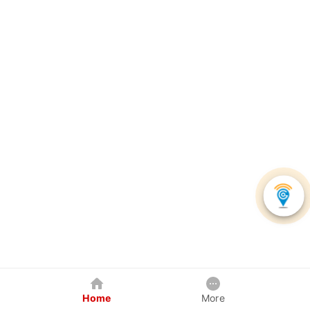
Home
More