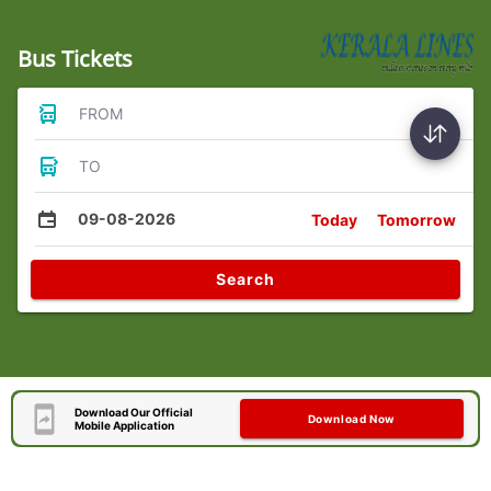
Bus Tickets
FROM
TO
09-08-2026
Today
Tomorrow
Search
Download Our Official
Download Now
Mobile Application