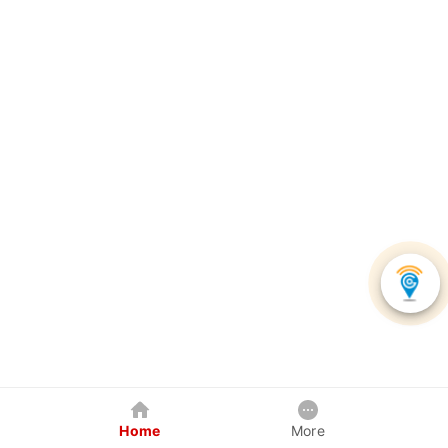
Home
More