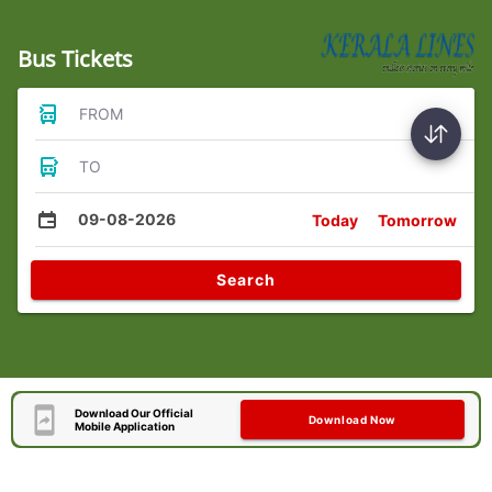
Bus Tickets
FROM
TO
09-08-2026
Today
Tomorrow
Search
Download Our Official
Download Now
Mobile Application