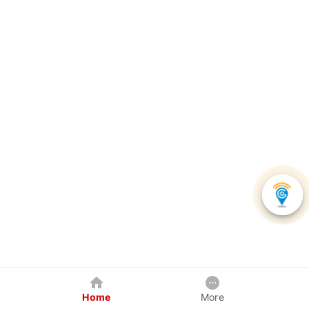
Home
More