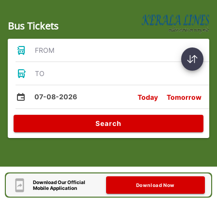
Bus Tickets
FROM
TO
07-08-2026
Today
Tomorrow
Search
Download Our Official
Download Now
Mobile Application