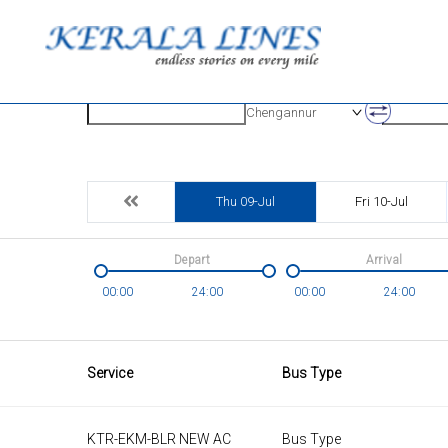
Origin
Destinatio
Chengannur
Thu 09-Jul
Fri 10-Jul
Depart
Arrival
00:00
24:00
00:00
24:00
Service
Bus Type
KTR-EKM-BLR NEW AC
Bus Type