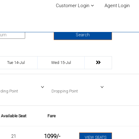
Customer Login
Agent Login
urn Date
Search
Tue 14-Jul
Wed 15-Jul
ding Point
Dropping Point
Available Seat
Fare
1099
/-
21
VIEW SEATS