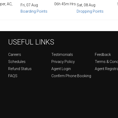
per, AC,
06h 45m Hrs
Fri, 07 Aug
Sat, 08 Aug
Boarding Points
Dropping Points
USEFUL LINKS
Careers
Testimonials
Feedback
Schedules
Privacy Policy
Terms & Cond
Refund Status
Agent Login
Agent Registr
FAQS
Confirm Phone Booking