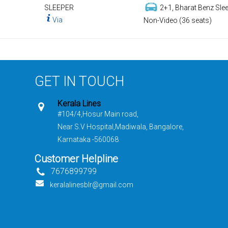
SLEEPER
2+1, Bharat Benz Slee
Via
Non-Video (36 seats)
GET IN TOUCH
Kerala Lines
#104/4,Hosur Main road,
Near S.V Hospital,Madiwala, Bangalore,
Karnataka -560068
Customer Helpline
7676899799
keralalinesblr@gmail.com