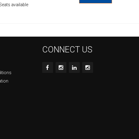
Seats available
CONNECT US
itions
ation