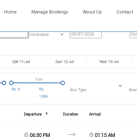
Home
Manage Bookings
About Us
Contact
n
Onward Date
Ret
Coimbatore
Sat 11-Jul
Sun 12-Jul
Mon 13-Jul
Fare
Rs.
0
Rs.
Bus Type
Boar
1399
Departure
Duration
Arrival
06:30 PM
01:15 AM