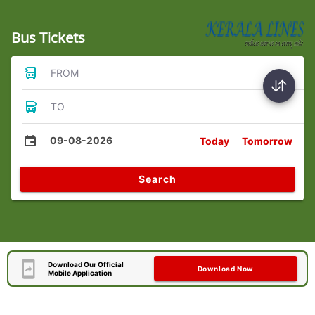
Bus Tickets
FROM
TO
09-08-2026
Today
Tomorrow
Search
Download Our Official
Download Now
Mobile Application