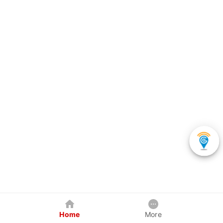
Home
More