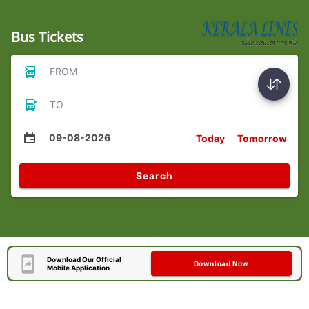
Bus Tickets
FROM
TO
09-08-2026
Today
Tomorrow
Search
Download Our Official
Download Now
Mobile Application