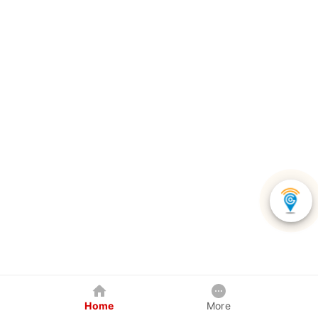
Home
More