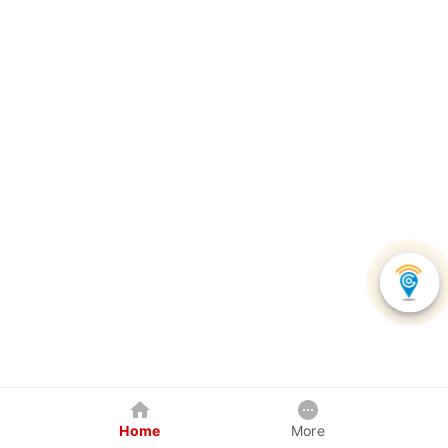
Home
More