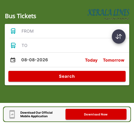
Bus Tickets
FROM
TO
08-08-2026
Today
Tomorrow
Search
Download Our Official
Download Now
Mobile Application