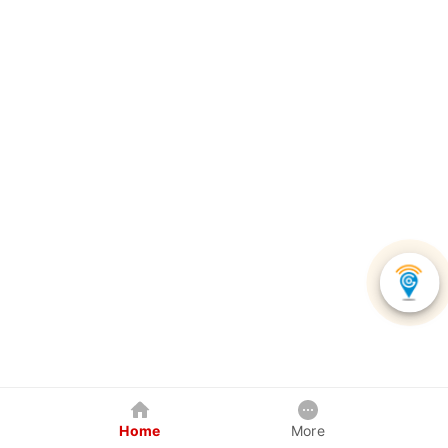
Home
More