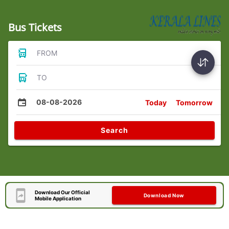
Bus Tickets
FROM
TO
08-08-2026
Today
Tomorrow
Search
Download Our Official
Download Now
Mobile Application