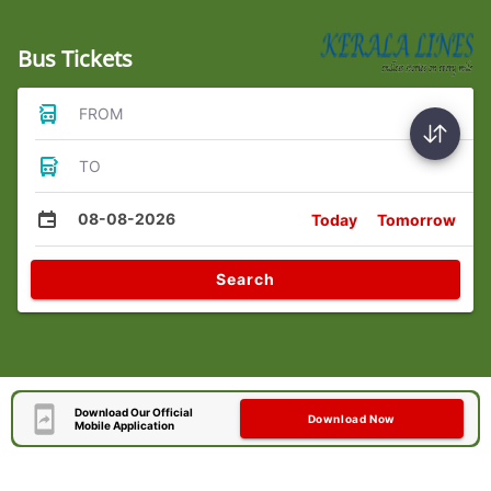
Bus Tickets
FROM
TO
08-08-2026
Today
Tomorrow
Search
Download Our Official
Download Now
Mobile Application