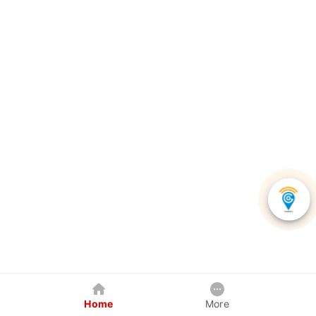
Home
More