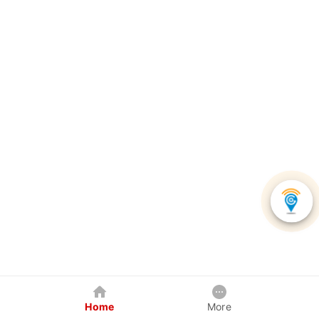
Home
More