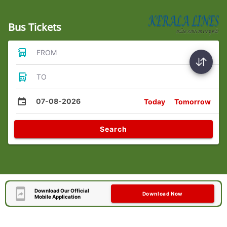
Bus Tickets
FROM
TO
07-08-2026
Today
Tomorrow
Search
Download Our Official
Download Now
Mobile Application