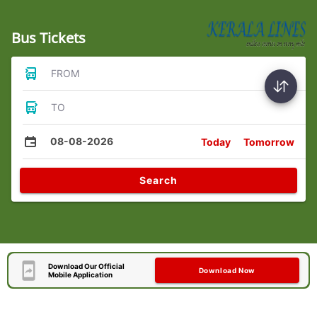
Bus Tickets
FROM
TO
08-08-2026
Today
Tomorrow
Search
Download Our Official
Download Now
Mobile Application