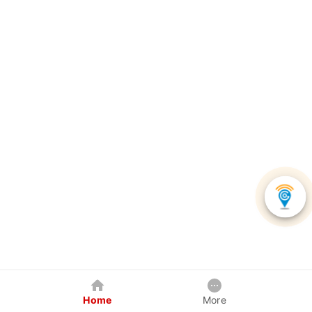
Home
More