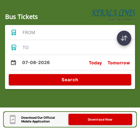
Bus Tickets
FROM
TO
07-08-2026
Today
Tomorrow
Search
Download Our Official
Download Now
Mobile Application