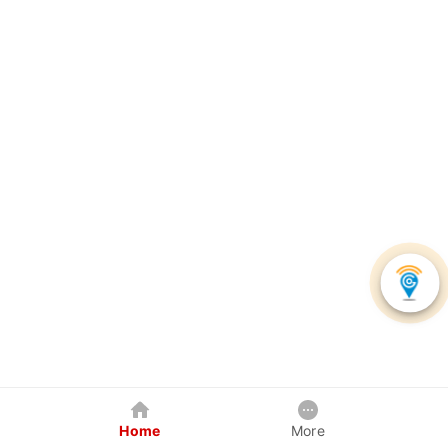
Home
More