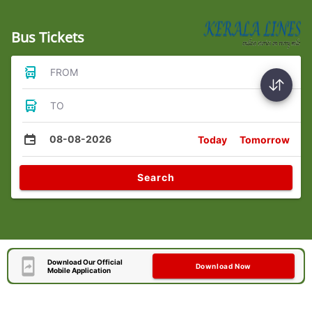
Bus Tickets
FROM
TO
08-08-2026
Today
Tomorrow
Search
Download Our Official
Download Now
Mobile Application