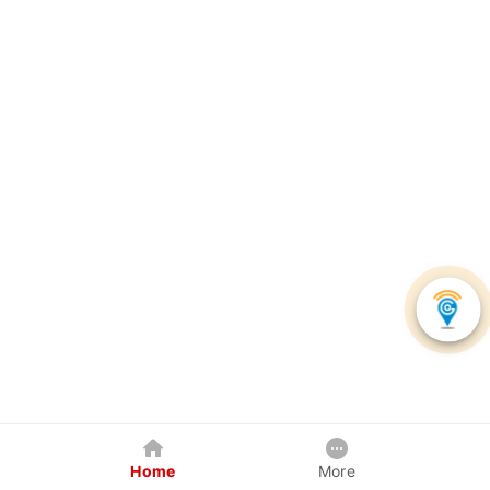
Home
More