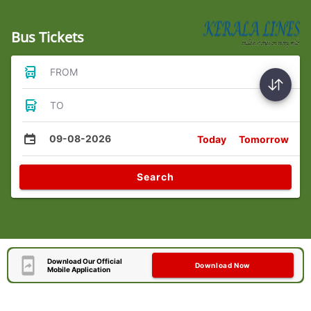
Bus Tickets
FROM
TO
09-08-2026
Today
Tomorrow
Search
Download Our Official
Download Now
Mobile Application