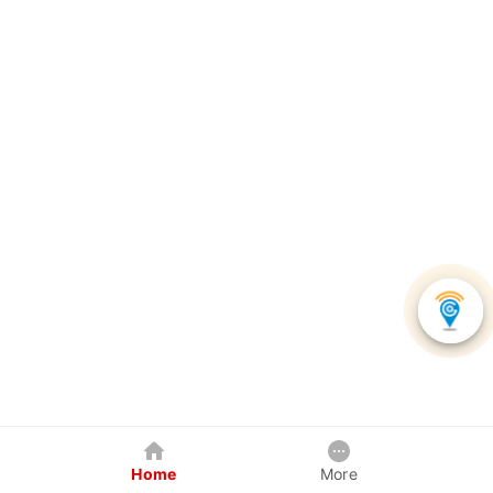
Home
More