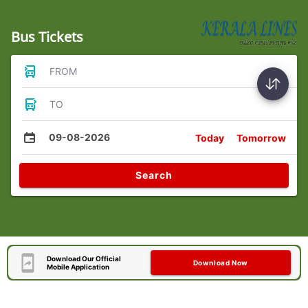
Bus Tickets
FROM
TO
09-08-2026
Today
Tomorrow
Search
Download Our Official
Download Now
Mobile Application