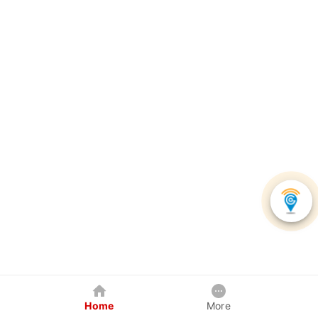
Home
More