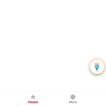
Home
More