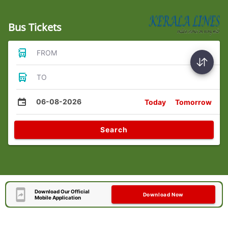
Bus Tickets
FROM
TO
06-08-2026
Today
Tomorrow
Search
Download Our Official
Download Now
Mobile Application