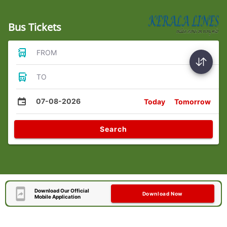
Bus Tickets
FROM
TO
07-08-2026
Today
Tomorrow
Search
Download Our Official
Download Now
Mobile Application