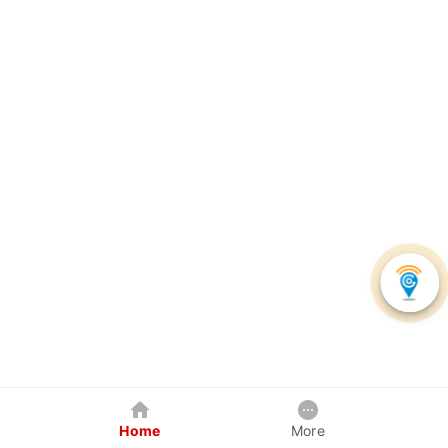
Home
More