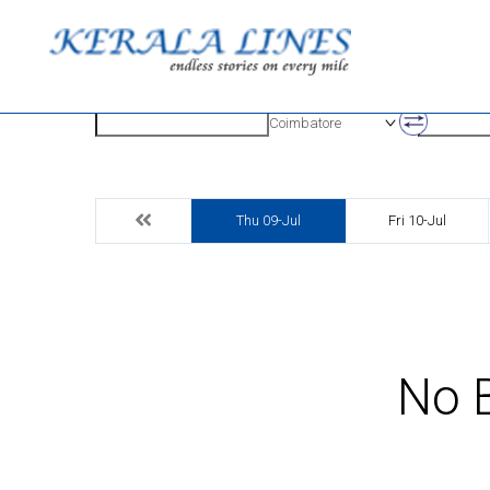
Origin
Destinatio
Coimbatore
Thu 09-Jul
Fri 10-Jul
No B