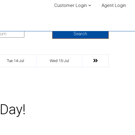
Customer Login
Agent Login
urn Date
Search
Tue 14-Jul
Wed 15-Jul
 Day!