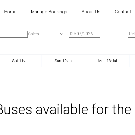
Home
Manage Bookings
About Us
Contact
n
Onward Date
Ret
Salem
Sat 11-Jul
Sun 12-Jul
Mon 13-Jul
uses available for the