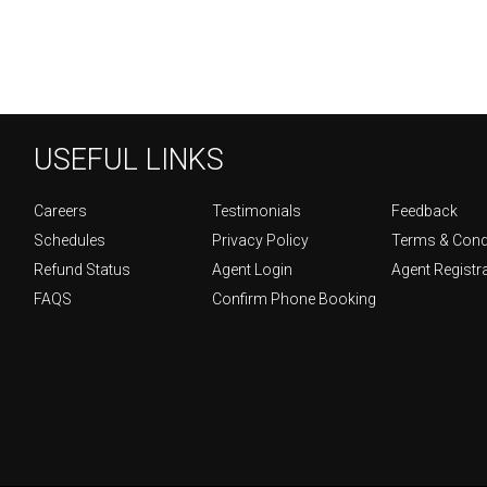
USEFUL LINKS
Careers
Testimonials
Feedback
Schedules
Privacy Policy
Terms & Cond
Refund Status
Agent Login
Agent Registr
FAQS
Confirm Phone Booking