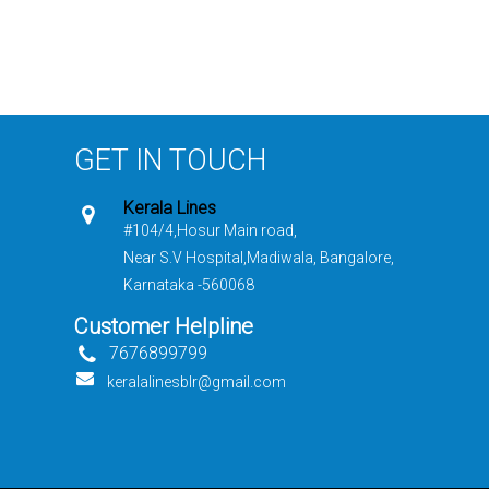
GET IN TOUCH
Kerala Lines
#104/4,Hosur Main road,
Near S.V Hospital,Madiwala, Bangalore,
Karnataka -560068
Customer Helpline
7676899799
keralalinesblr@gmail.com