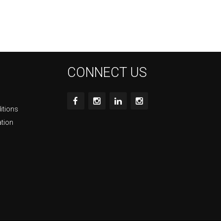
CONNECT US
itions
ation