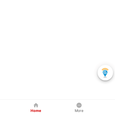
Home
More