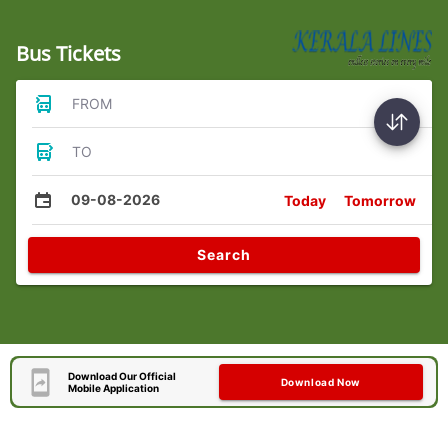
Bus Tickets
FROM
TO
09-08-2026
Today
Tomorrow
Search
Download Our Official
Download Now
Mobile Application