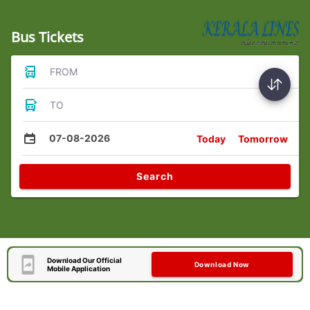
Bus Tickets
FROM
TO
07-08-2026
Today
Tomorrow
Search
Download Our Official
Download Now
Mobile Application