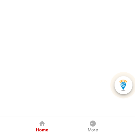
Home
More