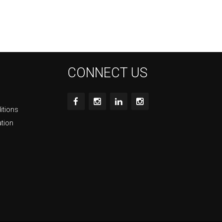
CONNECT US
itions
ation