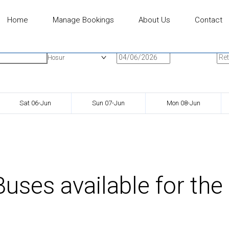
Home
Manage Bookings
About Us
Contact
n
Onward Date
Ret
Hosur
Sat 06-Jun
Sun 07-Jun
Mon 08-Jun
uses available for the