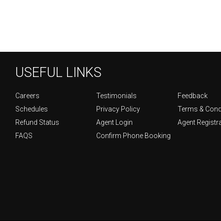
USEFUL LINKS
Careers
Testimonials
Feedback
Schedules
Privacy Policy
Terms & Cond
Refund Status
Agent Login
Agent Registr
FAQS
Confirm Phone Booking