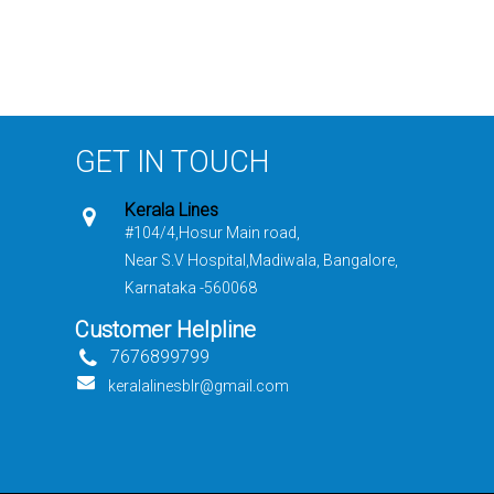
GET IN TOUCH
Kerala Lines
#104/4,Hosur Main road,
Near S.V Hospital,Madiwala, Bangalore,
Karnataka -560068
Customer Helpline
7676899799
keralalinesblr@gmail.com