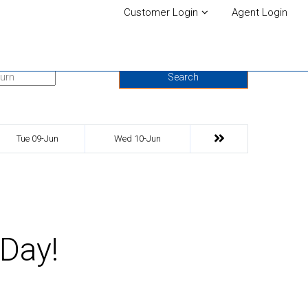
Customer Login
Agent Login
urn Date
Search
Tue 09-Jun
Wed 10-Jun
 Day!