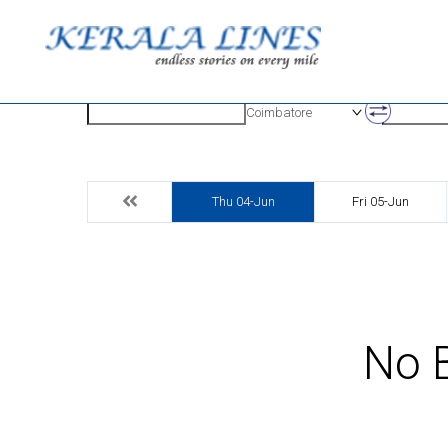
Origin
Destinatio
Coimbatore
Thu 04-Jun
Fri 05-Jun
No B