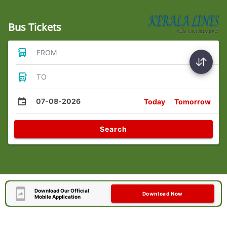
Bus Tickets
FROM
TO
07-08-2026
Today
Tomorrow
Search
Download Our Official
Download Now
Mobile Application