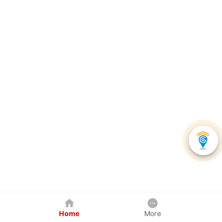
Home
More