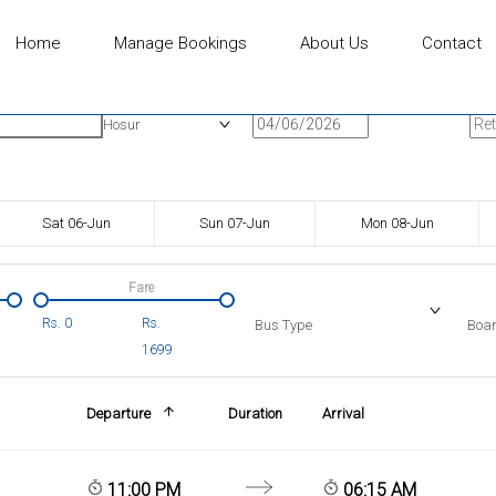
Home
Manage Bookings
About Us
Contact
n
Onward Date
Ret
Hosur
Sat 06-Jun
Sun 07-Jun
Mon 08-Jun
Fare
Rs.
0
Rs.
Bus Type
Boar
1699
Departure
Duration
Arrival
11:00 PM
06:15 AM