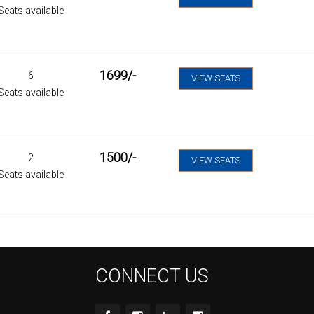
Seats available
1699
/-
6
VIEW SEATS
Seats available
1500
/-
2
VIEW SEATS
Seats available
CONNECT US