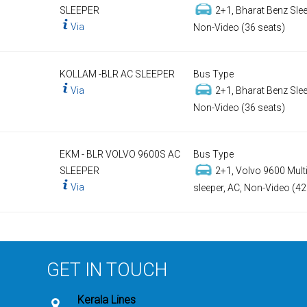
SLEEPER
2+1, Bharat Benz Slee
Via
Non-Video (36 seats)
KOLLAM -BLR AC SLEEPER
Bus Type
Via
2+1, Bharat Benz Slee
Non-Video (36 seats)
EKM - BLR VOLVO 9600S AC
Bus Type
SLEEPER
2+1, Volvo 9600 Multi
Via
sleeper, AC, Non-Video (42
GET IN TOUCH
Kerala Lines