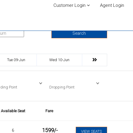
Customer Login
Agent Login
urn Date
Search
Tue 09-Jun
Wed 10-Jun
ding Point
Dropping Point
Available Seat
Fare
1599
/-
6
VIEW SEATS