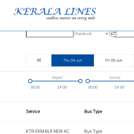
Origin
Destinatio
Chalakudi
Thu 04-Jun
Fri 05-Jun
Depart
Arrival
00:00
24:00
00:00
24:00
Service
Bus Type
KTR-EKM-BLR NEW AC
Bus Type