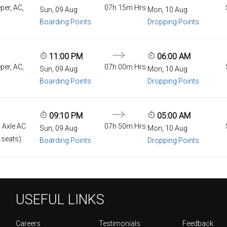
per, AC,
07h 15m Hrs
Sun, 09 Aug
Mon, 10 Aug
Boarding Points
Dropping Points
11:00 PM
06:00 AM
per, AC,
07h 00m Hrs
Sun, 09 Aug
Mon, 10 Aug
Boarding Points
Dropping Points
09:10 PM
05:00 AM
 Axle AC
07h 50m Hrs
Sun, 09 Aug
Mon, 10 Aug
 seats)
Boarding Points
Dropping Points
USEFUL LINKS
Careers
Testimonials
Feedback