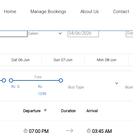
Home
Manage Bookings
About Us
Contact
n
Onward Date
Ret
Salem
Sat 06-Jun
Sun 07-Jun
Mon 08-Jun
Fare
Rs.
0
Rs.
Bus Type
Boar
1299
Departure
Duration
Arrival
07:00 PM
03:45 AM