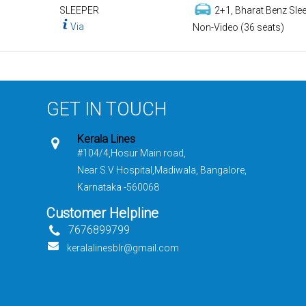
SLEEPER
2+1, Bharat Benz Slee
Via
Non-Video (36 seats)
GET IN TOUCH
Kerala Lines
#104/4,Hosur Main road,
Near S.V Hospital,Madiwala, Bangalore,
Karnataka -560068
Customer Helpline
7676899799
keralalinesblr@gmail.com