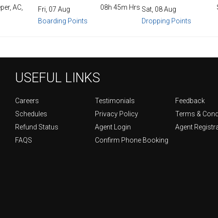
per, AC,
08h 45m Hrs
Fri, 07 Aug
Sat, 08 Aug
Boarding Points
Dropping Points
USEFUL LINKS
Careers
Testimonials
Feedback
Schedules
Privacy Policy
Terms & Cond
Refund Status
Agent Login
Agent Registr
FAQS
Confirm Phone Booking