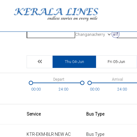
Origin
Destinatio
Changanacherry
Thu 04-Jun
Fri 05-Jun
Depart
Arrival
00:00
24:00
00:00
24:00
Service
Bus Type
KTR-EKM-BLR NEW AC
Bus Type