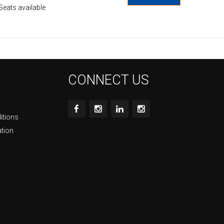
Seats available
CONNECT US
itions
ation