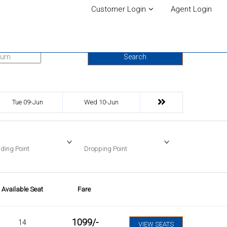
Customer Login
Agent Login
urn Date
Search
Tue 09-Jun
Wed 10-Jun
ding Point
Dropping Point
Available Seat
Fare
1099
/-
14
VIEW SEATS