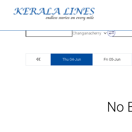
Origin
Destinatio
Changanacherry
Thu 04-Jun
Fri 05-Jun
No B