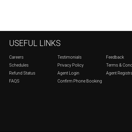
USEFUL LINKS
Careers
Testimonials
Feedback
Schedules
Privacy Policy
Terms & Cond
Refund Status
Agent Login
Agent Registr
FAQS
Confirm Phone Booking