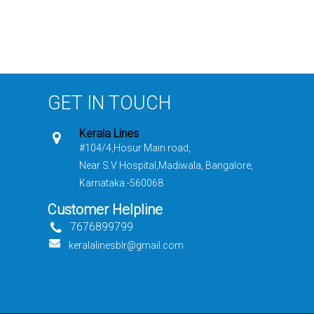
GET IN TOUCH
Kerala Lines
#104/4,Hosur Main road,
Near S.V Hospital,Madiwala, Bangalore,
Karnataka -560068
Customer Helpline
7676899799
keralalinesblr@gmail.com