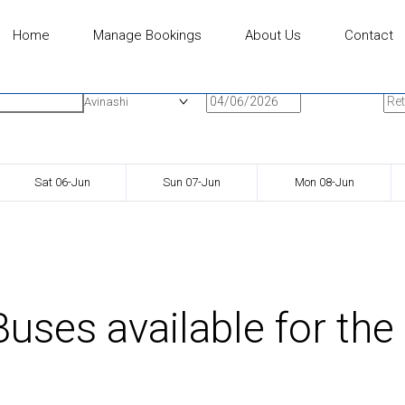
Home
Manage Bookings
About Us
Contact
n
Onward Date
Ret
Avinashi
Sat 06-Jun
Sun 07-Jun
Mon 08-Jun
uses available for the