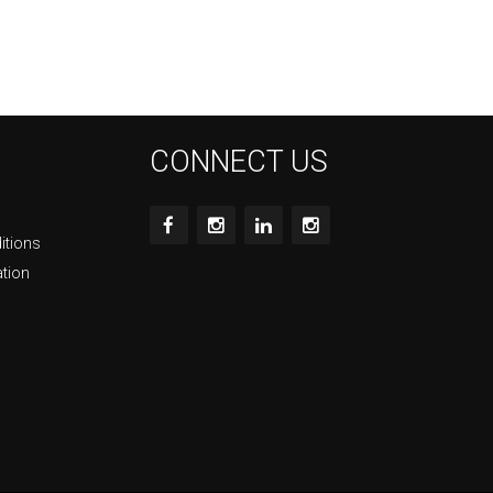
CONNECT US
itions
ation