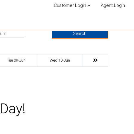
Customer Login
Agent Login
urn Date
Search
Tue 09-Jun
Wed 10-Jun
 Day!