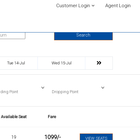
Customer Login
Agent Login
urn Date
Search
Tue 14-Jul
Wed 15-Jul
ding Point
Dropping Point
Available Seat
Fare
1099
/-
19
VIEW SEATS