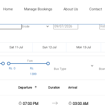
Home
Manage Bookings
About Us
Contact
n
Onward Date
Ret
Erode
Sat 11-Jul
Sun 12-Jul
Mon 13-Jul
Fare
Rs.
0
Rs.
Bus Type
Boar
1399
Departure
Duration
Arrival
07:00 PM
03:00 AM