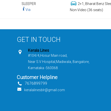
SLEEPER
2+1, Bharat Benz Slee
Via
Non-Video (36 seats)
GET IN TOUCH
Kerala Lines
#104/4,Hosur Main road,
Near S.V Hospital,Madiwala, Bangalore,
Karnataka -560068
Customer Helpline
7676899799
keralalinesblr@gmail.com