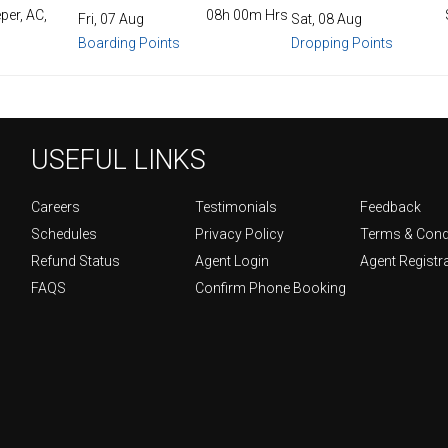
per, AC,
08h 00m Hrs
Fri, 07 Aug
Sat, 08 Aug
Boarding Points
Dropping Points
USEFUL LINKS
Careers
Testimonials
Feedback
Schedules
Privacy Policy
Terms & Cond
Refund Status
Agent Login
Agent Registr
FAQS
Confirm Phone Booking