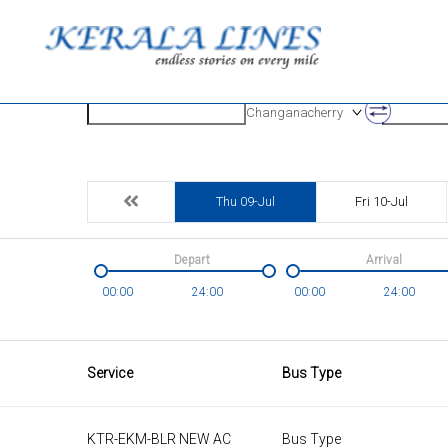
Origin
Destinatio
Changanacherry
Thu 09-Jul
Fri 10-Jul
Depart
Arrival
00:00
24:00
00:00
24:00
Service
Bus Type
KTR-EKM-BLR NEW AC
Bus Type