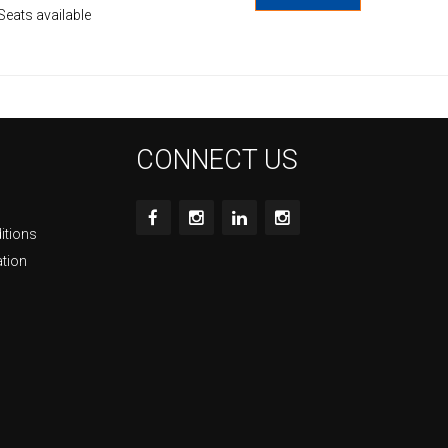
Seats available
CONNECT US
itions
ation