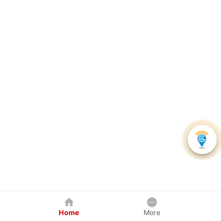
Home
More