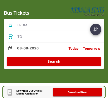
Bus Tickets
FROM
TO
08-08-2026
Today
Tomorrow
Search
Download Our Official
Download Now
Mobile Application