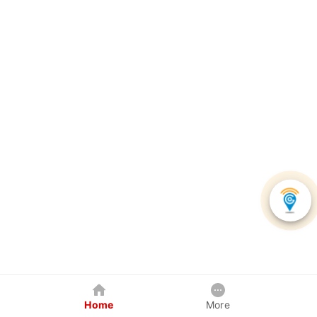
Home
More