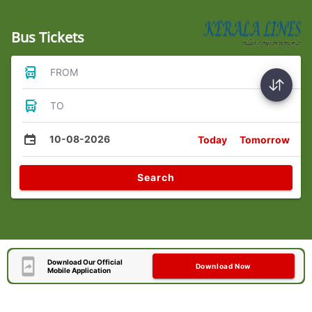
Bus Tickets
FROM
TO
10-08-2026
Today
Tomorrow
Search
Download Our Official
Download Now
Mobile Application