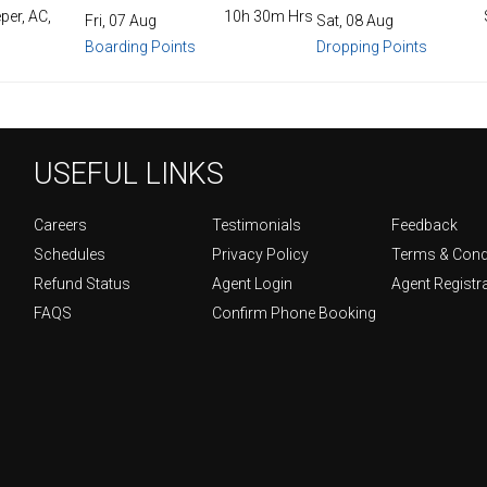
per, AC,
10h 30m Hrs
Fri, 07 Aug
Sat, 08 Aug
Boarding Points
Dropping Points
USEFUL LINKS
Careers
Testimonials
Feedback
Schedules
Privacy Policy
Terms & Cond
Refund Status
Agent Login
Agent Registr
FAQS
Confirm Phone Booking