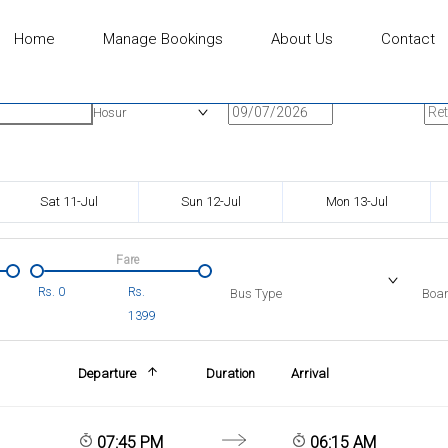
Home
Manage Bookings
About Us
Contact
n
Onward Date
Ret
Hosur
Sat 11-Jul
Sun 12-Jul
Mon 13-Jul
Fare
Rs.
0
Rs.
Bus Type
Boar
1399
Departure
Duration
Arrival
07:45 PM
06:15 AM