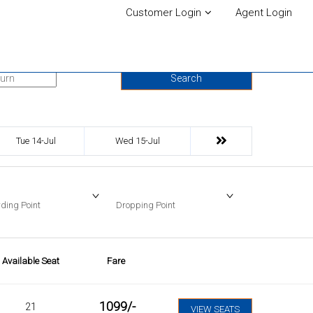
Customer Login
Agent Login
urn Date
Search
Tue 14-Jul
Wed 15-Jul
ding Point
Dropping Point
Available Seat
Fare
1099
/-
21
VIEW SEATS