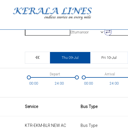
Origin
Destinatio
Ettumanoor
Thu 09-Jul
Fri 10-Jul
Depart
Arrival
00:00
24:00
00:00
24:00
Service
Bus Type
KTR-EKM-BLR NEW AC
Bus Type