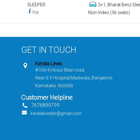
SLEEPER
2+1, Bharat Benz Slee
Via
Non-Video (36 seats)
GET IN TOUCH
Kerala Lines
#104/4,Hosur Main road,
Near S.V Hospital,Madiwala, Bangalore,
Karnataka -560068
Customer Helpline
7676899799
keralalinesblr@gmail.com