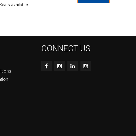
Seats available
CONNECT US
itions
ation