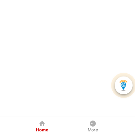
Home
More