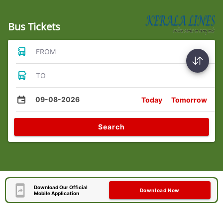
Bus Tickets
FROM
TO
09-08-2026
Today
Tomorrow
Search
Download Our Official
Download Now
Mobile Application