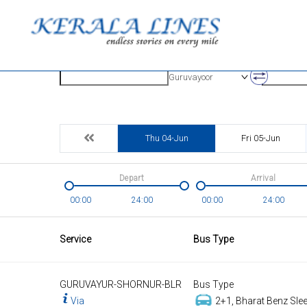
Origin
Destinatio
Guruvayoor
Thu 04-Jun
Fri 05-Jun
Depart
Arrival
00:00
24:00
00:00
24:00
Service
Bus Type
GURUVAYUR-SHORNUR-BLR
Bus Type
Via
2+1, Bharat Benz Slee