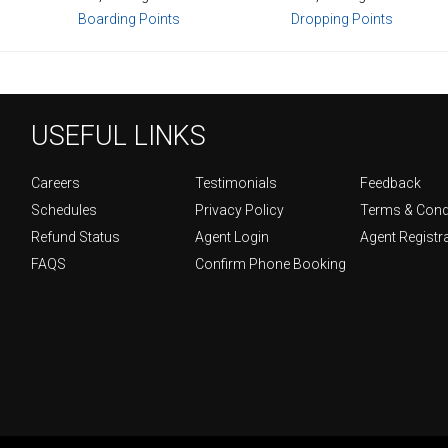
Boarding Points
Dropping Points
USEFUL LINKS
Careers
Testimonials
Feedback
Schedules
Privacy Policy
Terms & Cond
Refund Status
Agent Login
Agent Registr
FAQS
Confirm Phone Booking