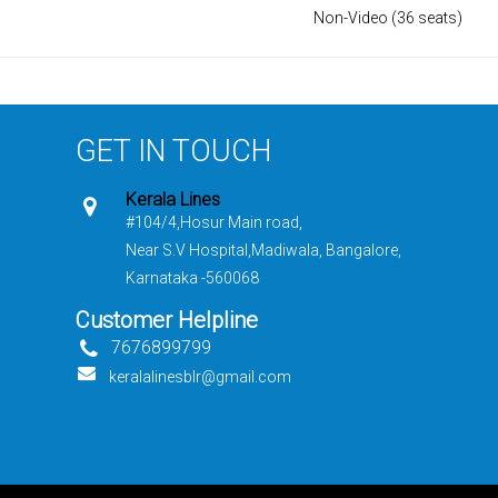
Non-Video (36 seats)
GET IN TOUCH
Kerala Lines
#104/4,Hosur Main road,
Near S.V Hospital,Madiwala, Bangalore,
Karnataka -560068
Customer Helpline
7676899799
keralalinesblr@gmail.com