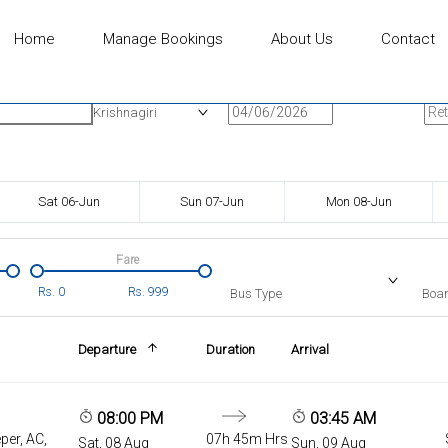
Home
Manage Bookings
About Us
Contact
n
Onward Date
Ret
Krishnagiri
Sat 06-Jun
Sun 07-Jun
Mon 08-Jun
Fare
Rs.
0
Rs.
999
Bus Type
Boar
Departure
Duration
Arrival
08:00 PM
03:45 AM
per, AC,
07h 45m Hrs
Sat, 08 Aug
Sun, 09 Aug