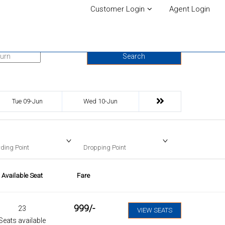
Customer Login
Agent Login
urn Date
Search
Tue 09-Jun
Wed 10-Jun
ding Point
Dropping Point
Available Seat
Fare
999
/-
23
VIEW SEATS
Seats available