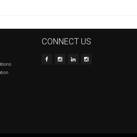
CONNECT US
itions
ation